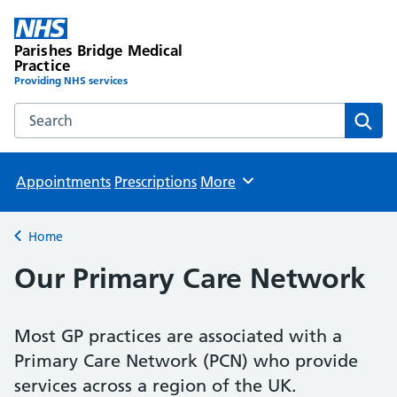
Parishes Bridge Medical
Practice
Providing NHS services
Search the Parishes Bridge Medical Practice website
Sear
Appointments
Prescriptions
More
Browse
Home
Back to
Our Primary Care Network
Most GP practices are associated with a
Primary Care Network (PCN) who provide
services across a region of the UK.