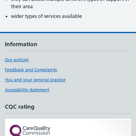
their area
wider types of services available
Information
Our policies
Feedback and Complaints
You and your general practice
Accessibility statement
CQC rating