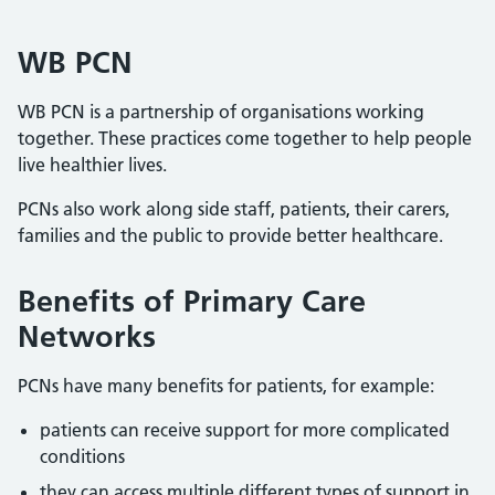
WB PCN
WB PCN is a partnership of organisations working
together. These practices come together to help people
live healthier lives.
PCNs also work along side staff, patients, their carers,
families and the public to provide better healthcare.
Benefits of Primary Care
Networks
PCNs have many benefits for patients, for example:
patients can receive support for more complicated
conditions
they can access multiple different types of support in