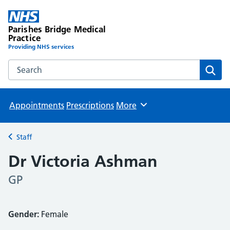
Parishes Bridge Medical
Practice
Providing NHS services
Search the Parishes Bridge Medical Practice website
Sear
Appointments
Prescriptions
More
Browse
Staff
Back to
Dr Victoria Ashman
GP
Gender:
Female