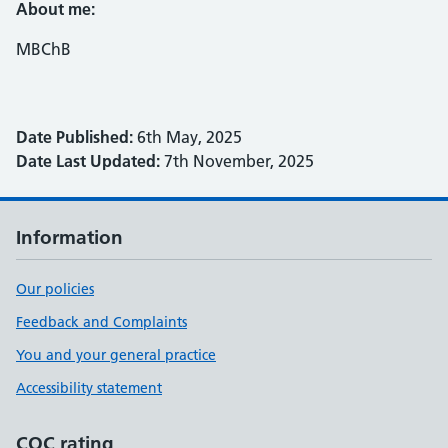
About me:
MBChB
Date Published:
6th May, 2025
Date Last Updated:
7th November, 2025
Information
Our policies
Feedback and Complaints
You and your general practice
Accessibility statement
CQC rating