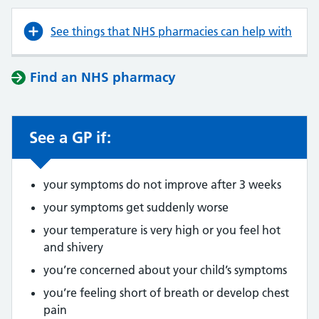
See things that NHS pharmacies can help with
Find an NHS pharmacy
See a GP if:
your symptoms do not improve after 3 weeks
your symptoms get suddenly worse
your temperature is very high or you feel hot
and shivery
you’re concerned about your child’s symptoms
you’re feeling short of breath or develop chest
pain