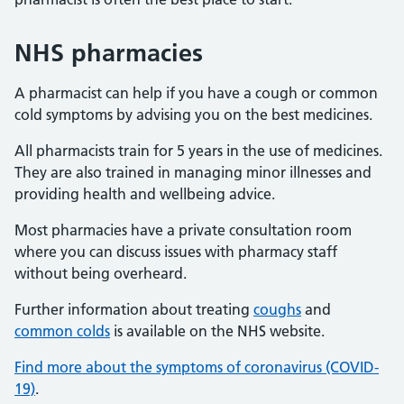
NHS pharmacies
A pharmacist can help if you have a cough or common
cold symptoms by advising you on the best medicines.
All pharmacists train for 5 years in the use of medicines.
They are also trained in managing minor illnesses and
providing health and wellbeing advice.
Most pharmacies have a private consultation room
where you can discuss issues with pharmacy staff
without being overheard.
Further information about treating
coughs
and
common colds
is available on the NHS website.
Find more about the symptoms of coronavirus (COVID-
19)
.