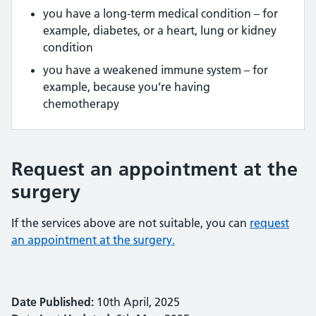
you have a long-term medical condition – for
example, diabetes, or a heart, lung or kidney
condition
you have a weakened immune system – for
example, because you’re having
chemotherapy
Request an appointment at the
surgery
If the services above are not suitable, you can
request
an appointment at the surgery.
Date Published:
10th April, 2025