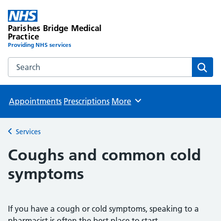
Parishes Bridge Medical
Practice
Providing NHS services
Search the Parishes Bridge Medical Practice website
Sear
Appointments
Prescriptions
More
Browse
Services
Back to
Coughs and common cold
symptoms
If you have a cough or cold symptoms, speaking to a
pharmacist is often the best place to start.