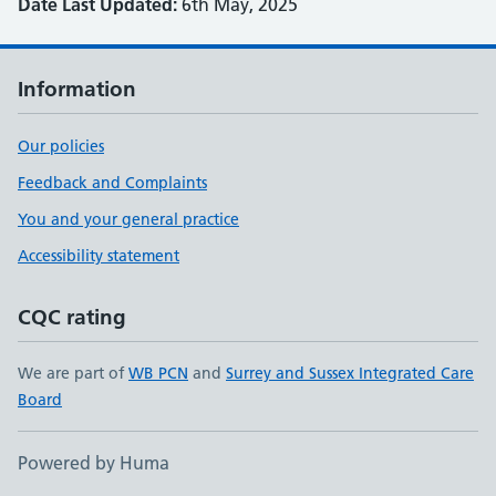
Date Last Updated:
6th May, 2025
Information
Our policies
Feedback and Complaints
You and your general practice
Accessibility statement
CQC rating
We are part of
WB PCN
and
Surrey and Sussex Integrated Care
Board
Powered by Huma